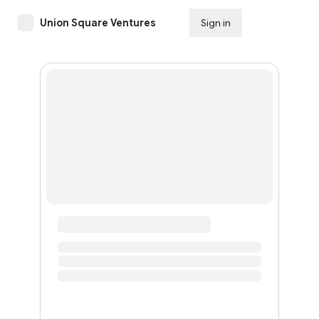
Union Square Ventures
Sign in
Subscribe