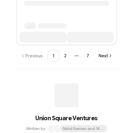
Previous
1
2
7
Next
More pages
Union Square Ventures
Written by
Nikhil Raman and 14 others