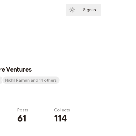
Sign in
Subscribe
re Ventures
Nikhil Raman and 14 others
Posts
Collects
61
114