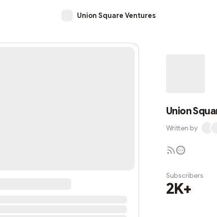
Union Square Ventures
Union Squa
Written by
Subscribers
2K+