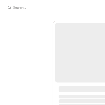
Search...