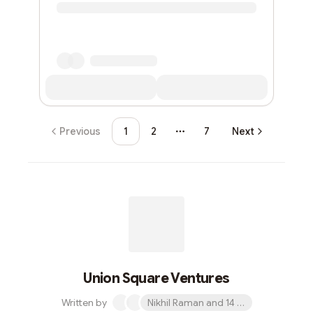
Previous
1
2
7
Next
More pages
Union Square Ventures
Written by
Nikhil Raman and 14 others