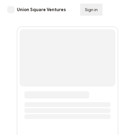
Union Square Ventures
Sign in
Subscribe