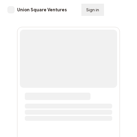
Union Square Ventures
Sign in
Subscribe