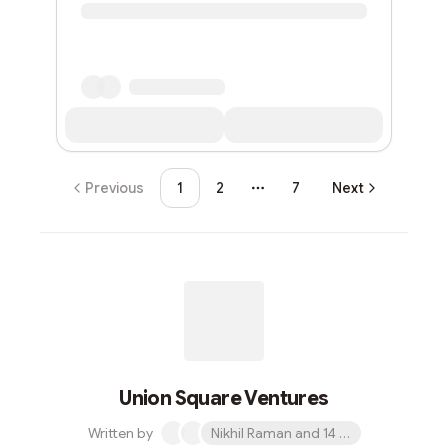
Previous
1
2
7
Next
More pages
Union Square Ventures
Written by
Nikhil Raman and 14 others