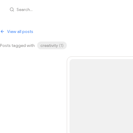
Search...
View all posts
Posts tagged with
creativity
(
1
)