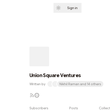
Sign in
Subscribe
Union Square Ventures
Written by
Nikhil Raman and 14 others
Subscribers
Posts
Collec