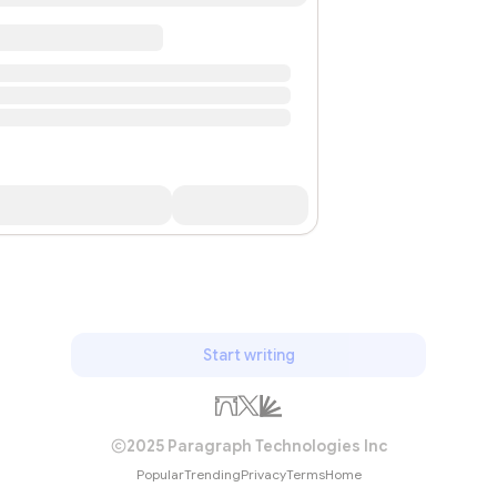
Start writing
2025 Paragraph Technologies Inc
Popular
Trending
Privacy
Terms
Home