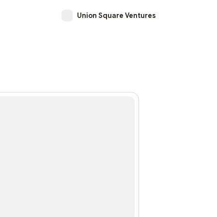
Union Square Ventures