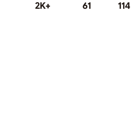
2K+
61
114
Subscribe