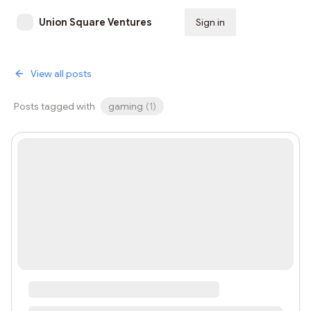
Union Square Ventures
Sign in
Subscribe
View all posts
Posts tagged with
gaming
(
1
)