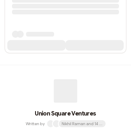
Union Square Ventures
Written by
Nikhil Raman and 14 others