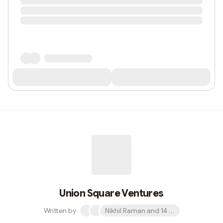
Union Square Ventures
Written by
Nikhil Raman and 14 others