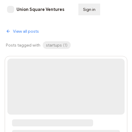
Union Square Ventures
Sign in
Subscribe
View all posts
Posts tagged with
startups
(
1
)