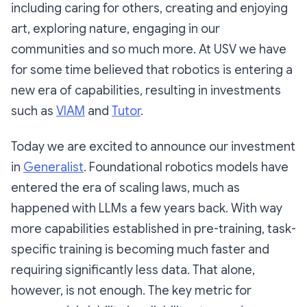
including caring for others, creating and enjoying
art, exploring nature, engaging in our
communities and so much more. At USV we have
for some time believed that robotics is entering a
new era of capabilities, resulting in investments
such as
VIAM
and
Tutor
.
Today we are excited to announce our investment
in
Generalist
. Foundational robotics models have
entered the era of scaling laws, much as
happened with LLMs a few years back. With way
more capabilities established in pre-training, task-
specific training is becoming much faster and
requiring significantly less data. That alone,
however, is not enough. The key metric for