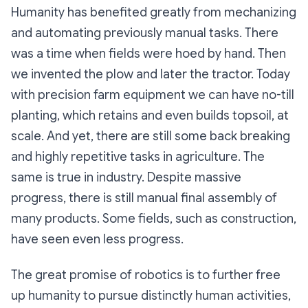
Humanity has benefited greatly from mechanizing
and automating previously manual tasks. There
was a time when fields were hoed by hand. Then
we invented the plow and later the tractor. Today
with precision farm equipment we can have no-till
planting, which retains and even builds topsoil, at
scale. And yet, there are still some back breaking
and highly repetitive tasks in agriculture. The
same is true in industry. Despite massive
progress, there is still manual final assembly of
many products. Some fields, such as construction,
have seen even less progress.
The great promise of robotics is to further free
up humanity to pursue distinctly human activities,