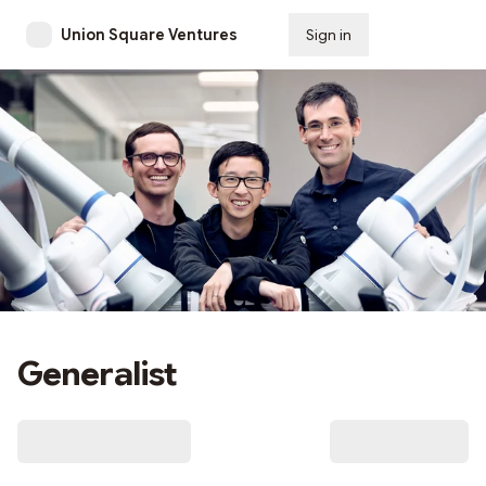
Union Square Ventures
Sign in
Subscribe
Generalist