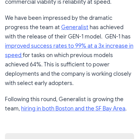
commercial viability is reliability at speed.
We have been impressed by the dramatic
progress the team at
Generalist
has achieved
with the release of their GEN-1 model. GEN-1 has
improved success rates to 99% at a 3x increase in
speed
for tasks on which previous models
achieved 64%. This is sufficient to power
deployments and the company is working closely
with select early adopters.
Following this round, Generalist is growing the
team,
hiring in both Boston and the SF Bay Area
.