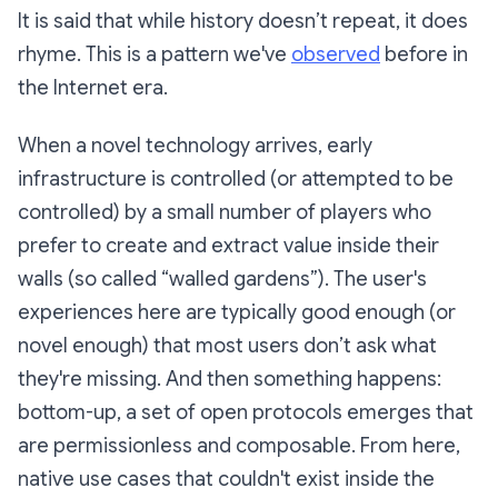
It is said that while history doesn’t repeat, it does
rhyme. This is a pattern we've
observed
before in
the Internet era.
When a novel technology arrives, early
infrastructure is controlled (or attempted to be
controlled) by a small number of players who
prefer to create and extract value inside their
walls (so called “walled gardens”). The user's
experiences here are typically good enough (or
novel enough) that most users don’t ask what
they're missing. And then something happens:
bottom-up, a set of open protocols emerges that
are permissionless and composable. From here,
native use cases that couldn't exist inside the