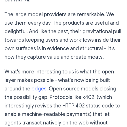
The large model providers are remarkable. We
use them every day. The products are useful and
delightful. And like the past, their gravitational pull
towards keeping users and workflows inside their
own surfaces is in evidence and structural - it's
how they capture value and create moats.
What's more interesting to us is what the open
layer makes possible - what's now being built
around the
edges
. Open source models closing
the possibility gap. Protocols like x402 (which
interestingly revives the HTTP 402 status code to
enable machine-readable payments) that let
agents transact natively on the web without