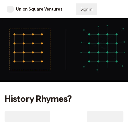
Union Square Ventures
Sign in
Subscribe
History Rhymes?