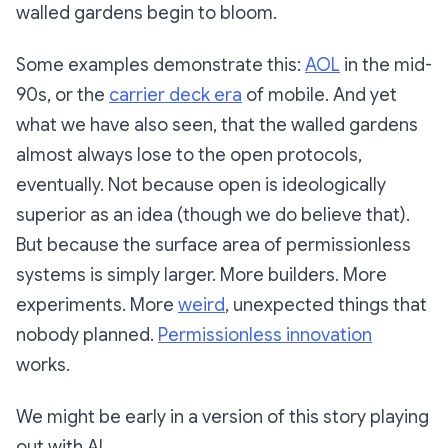
walled gardens begin to bloom.
Some examples demonstrate this:
AOL
in the mid-
90s, or the
carrier deck era
of mobile. And yet
what we have also seen, that the walled gardens
almost always lose to the open protocols,
eventually. Not because open is ideologically
superior as an idea (though we do believe that).
But because the surface area of permissionless
systems is simply larger. More builders. More
experiments. More
weird
, unexpected things that
nobody planned.
Permissionless innovation
works.
We might be early in a version of this story playing
out with AI.