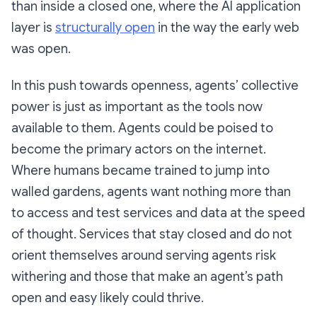
than inside a closed one, where the AI application
layer is
structurally open
in the way the early web
was open.
In this push towards openness, agents’ collective
power is just as important as the tools now
available to them. Agents could be poised to
become the primary actors on the internet.
Where humans became trained to jump into
walled gardens, agents want nothing more than
to access and test services and data at the speed
of thought. Services that stay closed and do not
orient themselves around serving agents risk
withering and those that make an agent’s path
open and easy likely could thrive.