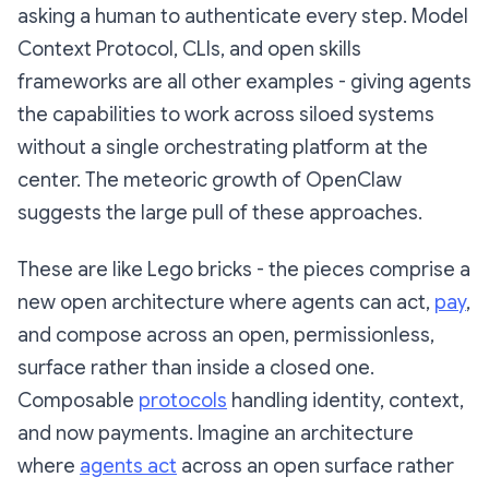
asking a human to authenticate every step. Model
Context Protocol, CLIs, and open skills
frameworks are all other examples - giving agents
the capabilities to work across siloed systems
without a single orchestrating platform at the
center. The meteoric growth of OpenClaw
suggests the large pull of these approaches.
These are like Lego bricks - the pieces comprise a
new open architecture where agents can act,
pay
,
and compose across an open, permissionless,
surface rather than inside a closed one.
Composable
protocols
handling identity, context,
and now payments. Imagine an architecture
where
agents act
across an open surface rather