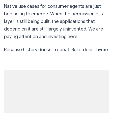
Native use cases for consumer agents are just
beginning to emerge. When the permissionless
layer is still being built, the applications that
depend on it are still largely uninvented. We are
paying attention and investing here.
Because history doesn't repeat. But it does rhyme.