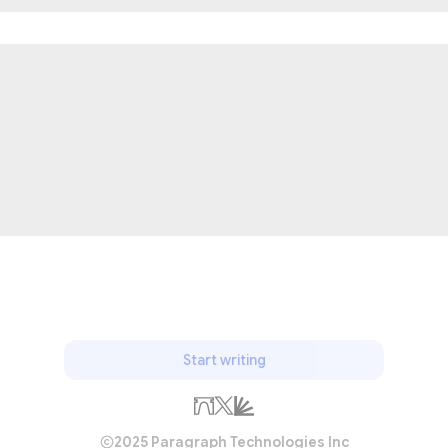
Start writing
2025 Paragraph Technologies Inc