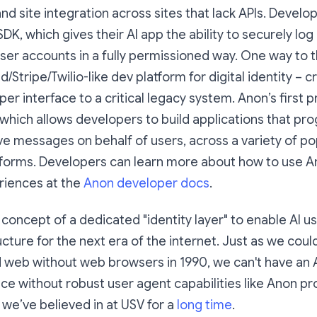
 site integration across sites that lack APIs. Develo
K, which gives their AI app the ability to securely log
user accounts in a fully permissioned way. One way to 
id/Stripe/Twilio-like dev platform for digital identity – c
r interface to a critical legacy system. Anon’s first p
which allows developers to build applications that pr
e messages on behalf of users, across a variety of po
forms. Developers can learn more about how to use An
riences at the
Anon developer docs
.
 concept of a dedicated "identity layer" to enable AI us
ructure for the next era of the internet. Just as we coul
d web without web browsers in 1990, we can't have a
nce without robust user agent capabilities like Anon pro
we’ve believed in at USV for a
long time
.