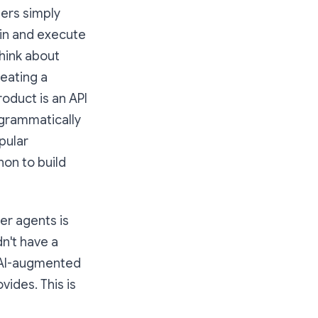
pers simply
 in and execute
think about
reating a
roduct is an API
ogrammatically
pular
on to build
er agents is
dn't have a
n AI-augmented
vides. This is