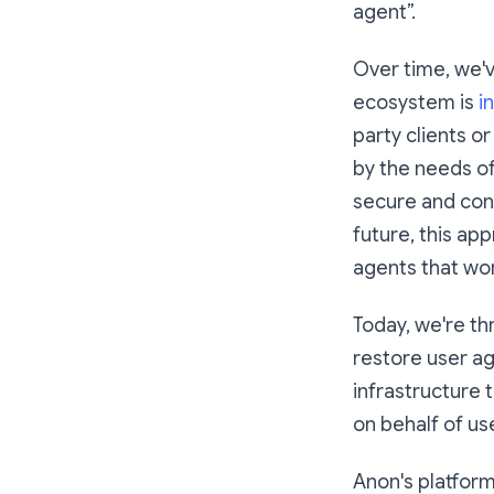
agent”.
Over time, we'v
ecosystem is
i
party clients o
by the needs of
secure and con
future, this app
agents that wor
Today, we're th
restore user ag
infrastructure 
on behalf of us
Anon's platform