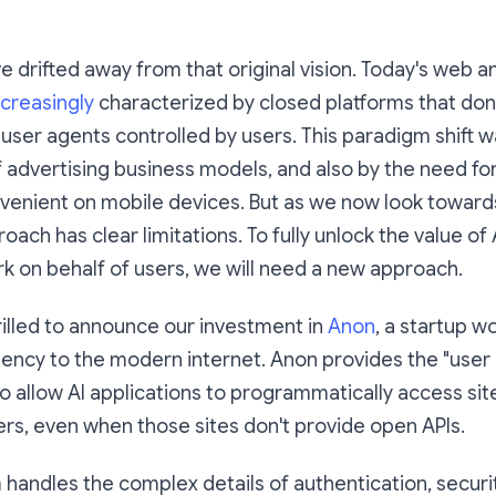
e drifted away from that original vision. Today's web 
ncreasingly
characterized by closed platforms that don't
r user agents controlled by users. This paradigm shift 
 advertising business models, and also by the need fo
venient on mobile devices. But as we now look toward
roach has clear limitations. To fully unlock the value of
k on behalf of users, we will need a new approach.
rilled to announce our investment in
Anon
, a startup w
ency to the modern internet. Anon provides the "user
to allow AI applications to programmatically access sit
ers, even when those sites don't provide open APIs.
 handles the complex details of authentication, securi