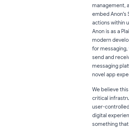
management, and
embed Anon's SD
actions within 
Anon is as a Pla
modern develope
for messaging, 
send and receiv
messaging plat
novel app expe
We believe this
critical infrast
user-controlle
digital experie
something that 