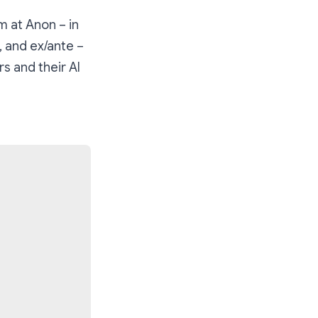
m at Anon – in
, and ex/ante –
s and their AI