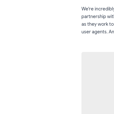
We're incredibl
partnership wit
as they work to
user agents. An