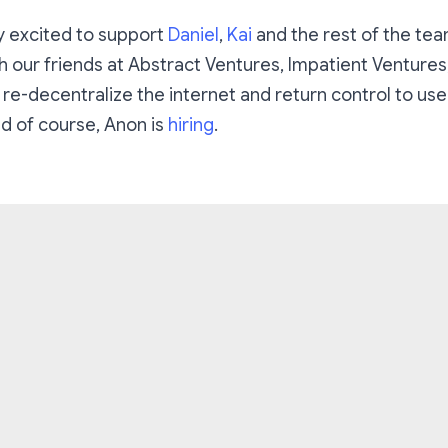
y excited to support
Daniel
,
Kai
and the rest of the tea
h our friends at Abstract Ventures, Impatient Ventures
 re-decentralize the internet and return control to user
d of course, Anon is
hiring
.