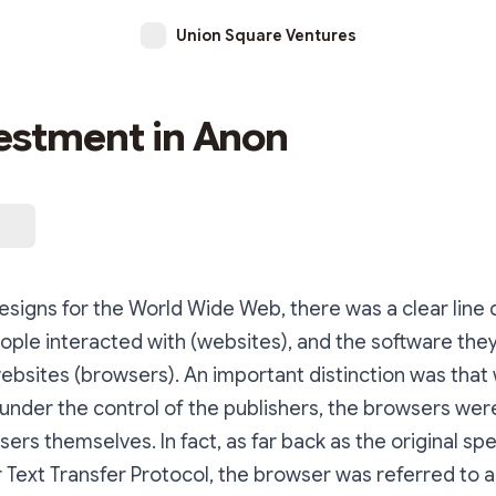
Union Square Ventures
estment in Anon
 designs for the World Wide Web, there was a clear lin
ople interacted with (websites), and the software the
bsites (browsers). An important distinction was that 
under the control of the publishers, the browsers wer
sers themselves. In fact, as far back as the original spe
 Text Transfer Protocol, the browser was referred to a