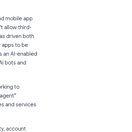
and mobile app
 allow third-
was driven both
r apps to be
s an AI-enabled
 AI bots and
orking to
 agent"
es and services
ty, account