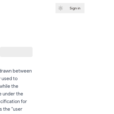
Sign in
Subscribe
e drawn between
y used to
while the
e under the
cification for
s the “user