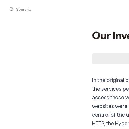
Search...
Our Inv
In the original
the services pe
access those we
websites were 
control of the u
HTTP, the Hyper