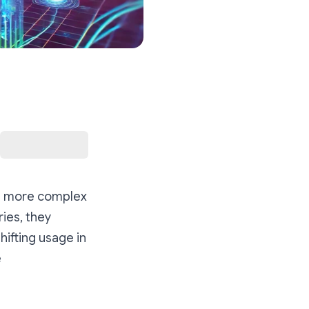
 in more complex
ies, they
hifting usage in
e