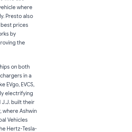
 vehicle where
y. Presto also
 best prices
orks by
roving the
ships on both
 chargers in a
ike EVgo, EVCS,
y electrifying
J.J. built their
r, where Ashwin
bal Vehicles
the Hertz-Tesla-