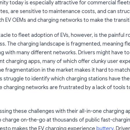
ity today is especially attractive for commercial fleet
tes, are sensitive to maintenance costs, and can stru
h EV OEMs and charging networks to make the transit
cle to fleet adoption of EVs, however, is the painful 
ss. The charging landscape is fragmented, meaning fl
ng with many different networks. Drivers might have 
ent charging apps, many of which offer clunky user exp
he fragmentation in the market makes it hard to match
 struggle to identify which charging stations have th
ile charging networks are frustrated by a lack of tools t
ssing these challenges with their all-in-one charging a
o charge on-the-go at thousands of public fast-chargin
resto makes the EV charging experience
buttery
. Driv