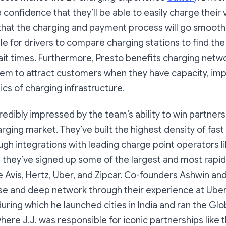
 confidence that they’ll be able to easily charge their
hat the charging and payment process will go smoothl
le for drivers to compare charging stations to find the
it times. Furthermore, Presto benefits charging netw
m to attract customers when they have capacity, imp
cs of charging infrastructure.
edibly impressed by the team’s ability to win partner
arging market. They’ve built the highest density of fast
ugh integrations with leading charge point operators l
 they’ve signed up some of the largest and most rapidl
ke Avis, Hertz, Uber, and Zipcar. Co-founders Ashwin and 
se and deep network through their experience at Ube
during which he launched cities in India and ran the Glo
ere J.J. was responsible for iconic partnerships like 