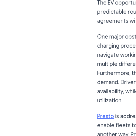
The EV opportun
predictable rou
agreements wit
One major obsta
charging proce
navigate worki
multiple differ
Furthermore, t
demand. Drivers
availability, wh
utilization.
Presto
is addre
enable fleets t
another way, P