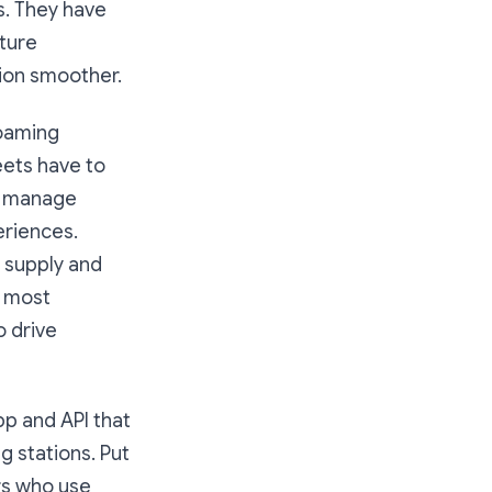
s. They have
cture
ion smoother.
roaming
eets have to
to manage
eriences.
 supply and
e most
o drive
pp and API that
g stations. Put
ers who use