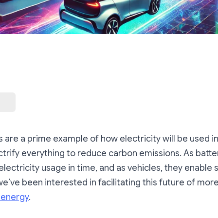
es are a prime example of how electricity will be used
trify everything to reduce carbon emissions. As batter
electricity usage in time, and as vehicles, they enable s
we’ve been interested in facilitating this future of mor
energy
.