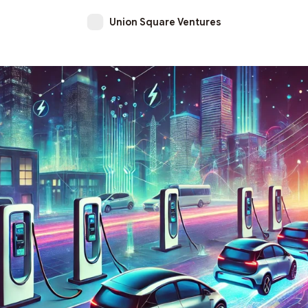
Union Square Ventures