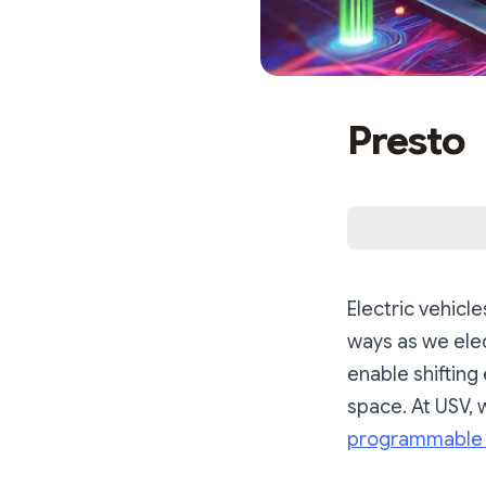
Presto
Electric vehicl
ways as we elec
enable shifting 
space. At USV, 
programmable 