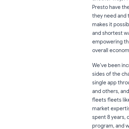
Presto have the
they need and t
makes it possib
and shortest wa
empowering the
overall economi
We’ve been incr
sides of the ch
single app thro
and others, and
fleets fleets li
market experti
spent 8 years, 
program, and wh