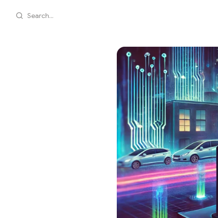
Search...