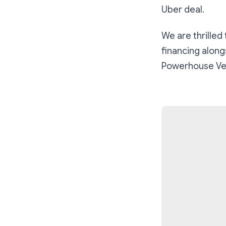
Uber deal.
We are thrilled
financing along
Powerhouse Ve