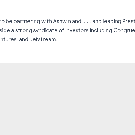
 to be partnering with Ashwin and J.J. and leading Pres
side a strong syndicate of investors including Congru
ntures, and Jetstream.