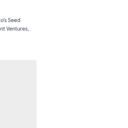
to’s Seed
ent Ventures,