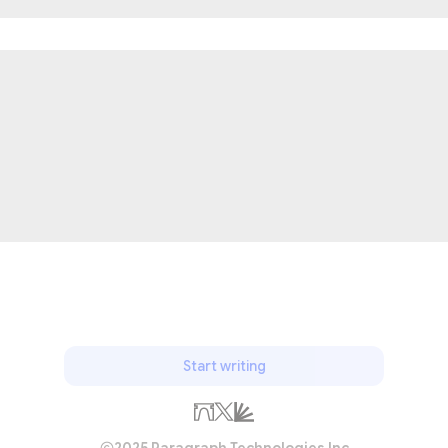
Start writing