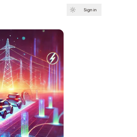
Sign in
Subscribe