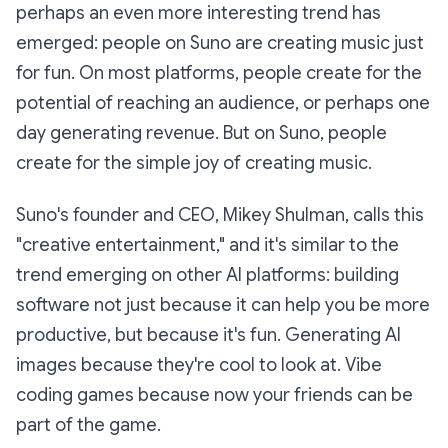
perhaps an even more interesting trend has
emerged: people on Suno are creating music just
for fun. On most platforms, people create for the
potential of reaching an audience, or perhaps one
day generating revenue. But on Suno, people
create for the simple joy of creating music.
Suno's founder and CEO, Mikey Shulman, calls this
"creative entertainment," and it's similar to the
trend emerging on other AI platforms: building
software not just because it can help you be more
productive, but because it's fun. Generating AI
images because they're cool to look at. Vibe
coding games because now your friends can be
part of the game.