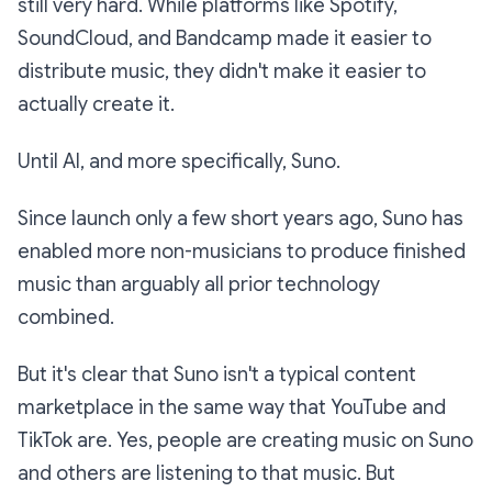
still very hard. While platforms like Spotify,
SoundCloud, and Bandcamp made it easier to
distribute music, they didn't make it easier to
actually create it.
Until AI, and more specifically, Suno.
Since launch only a few short years ago, Suno has
enabled more non-musicians to produce finished
music than arguably all prior technology
combined.
But it's clear that Suno isn't a typical content
marketplace in the same way that YouTube and
TikTok are. Yes, people are creating music on Suno
and others are listening to that music. But