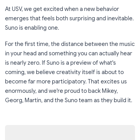
At USV, we get excited when a new behavior
emerges that feels both surprising and inevitable.
Suno is enabling one.
For the first time, the distance between the music
in your head and something you can actually hear
is nearly zero. If Suno is a preview of what's
coming, we believe creativity itself is about to
become far more participatory. That excites us
enormously, and we're proud to back Mikey,
Georg, Martin, and the Suno team as they build it.