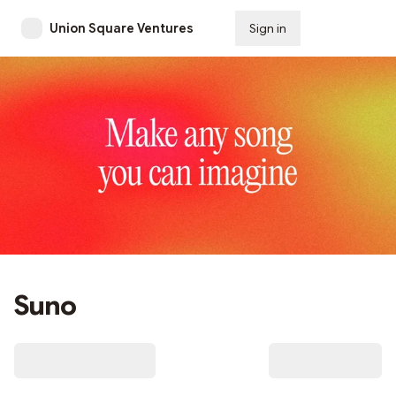
Union Square Ventures
Sign in
Subscribe
Suno