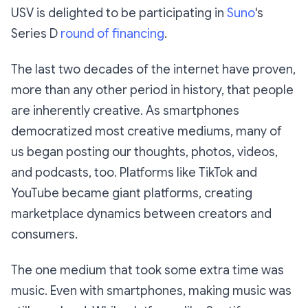
USV is delighted to be participating in
Suno
's
Series D
round of financing
.
The last two decades of the internet have proven,
more than any other period in history, that people
are inherently creative. As smartphones
democratized most creative mediums, many of
us began posting our thoughts, photos, videos,
and podcasts, too. Platforms like TikTok and
YouTube became giant platforms, creating
marketplace dynamics between creators and
consumers.
The one medium that took some extra time was
music. Even with smartphones, making music was