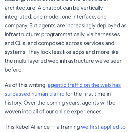
architecture. A chatbot can be vertically
integrated: one model, one interface, one
company. But agents are increasingly deployed as
infrastructure: programmatically, via harnesses
and CLIs, and composed across services and
systems. They look less like apps and more like
the multi-layered web infrastructure we've seen
before.
As of this writing,
agentic traffic on the web has
surpassed human traffic
for the first time in
history. Over the coming years, agents will be
woven into all of our online experiences.
This Rebel Alliance -- a framing
we first applied to