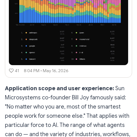
41
8:04 PM • May 16, 2026
Application scope and user experience:
Sun
Microsystems co-founder Bill Joy famously said:
"No matter who you are, most of the smartest
people work for someone else." That applies with
particular force to AI. The range of what agents
can do — and the variety of industries, workflows,