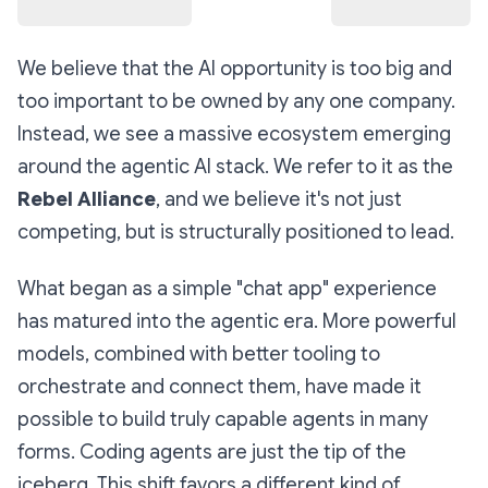
We believe that the AI opportunity is too big and
too important to be owned by any one company.
Instead, we see a massive ecosystem emerging
around the agentic AI stack. We refer to it as the
Rebel Alliance
, and we believe it's not just
competing, but is structurally positioned to lead.
What began as a simple "chat app" experience
has matured into the agentic era. More powerful
models, combined with better tooling to
orchestrate and connect them, have made it
possible to build truly capable agents in many
forms. Coding agents are just the tip of the
iceberg. This shift favors a different kind of