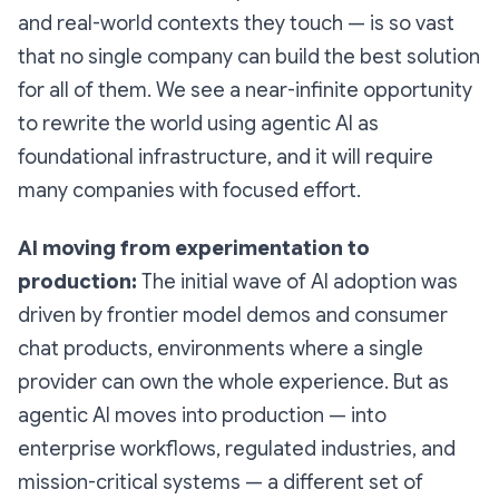
and real-world contexts they touch — is so vast
that no single company can build the best solution
for all of them. We see a near-infinite opportunity
to rewrite the world using agentic AI as
foundational infrastructure, and it will require
many companies with focused effort.
AI moving from experimentation to
production:
The initial wave of AI adoption was
driven by frontier model demos and consumer
chat products, environments where a single
provider can own the whole experience. But as
agentic AI moves into production — into
enterprise workflows, regulated industries, and
mission-critical systems — a different set of