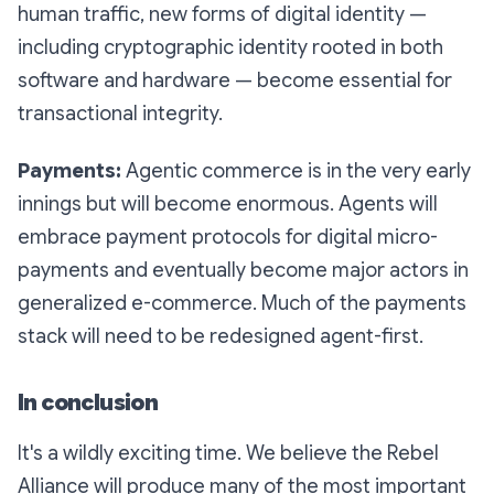
human traffic, new forms of digital identity —
including cryptographic identity rooted in both
software and hardware — become essential for
transactional integrity.
Payments:
Agentic commerce is in the very early
innings but will become enormous. Agents will
embrace payment protocols for digital micro-
payments and eventually become major actors in
generalized e-commerce. Much of the payments
stack will need to be redesigned agent-first.
In conclusion
It's a wildly exciting time. We believe the Rebel
Alliance will produce many of the most important