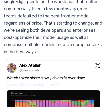
single-digit points on the workloads that matter
commercially. Even a few months ago, most
teams defaulted to the best frontier model
regardless of price. That's starting to change, and
we’re seeing both developers and enterprises
cost-optimize their model usage as well as
compose multiple models to solve complex tasks
in the best ways.
Alex Atallah
@alexatallah
Watch token share slowly diversify over time:
openrouter.ai/rankings#marke…