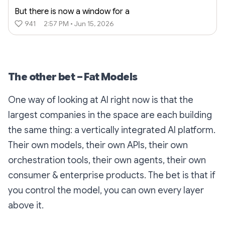
But there is now a window for a
941
2:57 PM • Jun 15, 2026
The other bet – Fat Models
One way of looking at AI right now is that the
largest companies in the space are each building
the same thing: a vertically integrated AI platform.
Their own models, their own APIs, their own
orchestration tools, their own agents, their own
consumer & enterprise products. The bet is that if
you control the model, you can own every layer
above it.