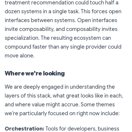
treatment recommendation could touch half a
dozen systems in a single task. This forces open
interfaces between systems. Open interfaces
invite composability, and composability invites
specialization. The resulting ecosystem can
compound faster than any single provider could
move alone.
Where we're looking
We are deeply engaged in understanding the
layers of this stack, what great looks like in each,
and where value might accrue. Some themes
we’re particularly focused on right now include:
Orchestration:
Tools for developers, business