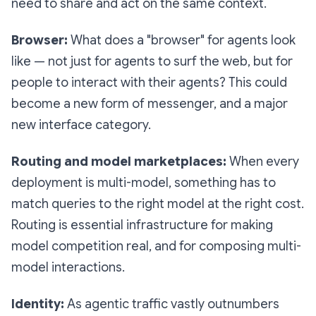
need to share and act on the same context.
Browser:
What does a "browser" for agents look
like — not just for agents to surf the web, but for
people to interact with their agents? This could
become a new form of messenger, and a major
new interface category.
Routing and model marketplaces:
When every
deployment is multi-model, something has to
match queries to the right model at the right cost.
Routing is essential infrastructure for making
model competition real, and for composing multi-
model interactions.
Identity:
As agentic traffic vastly outnumbers