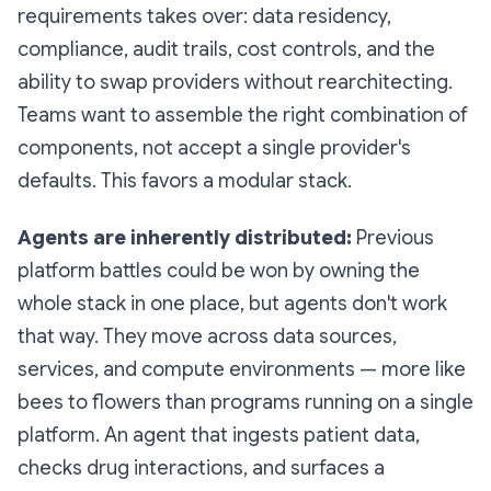
requirements takes over: data residency,
compliance, audit trails, cost controls, and the
ability to swap providers without rearchitecting.
Teams want to assemble the right combination of
components, not accept a single provider's
defaults. This favors a modular stack.
Agents are inherently distributed:
Previous
platform battles could be won by owning the
whole stack in one place, but agents don't work
that way. They move across data sources,
services, and compute environments — more like
bees to flowers than programs running on a single
platform. An agent that ingests patient data,
checks drug interactions, and surfaces a