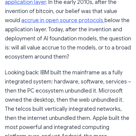
application layer
. In the early 2010s, after the
invention of bitcoin, our belief was that value
would
accrue in open source protocols
below the
application layer. Today, after the invention and
deployment of AI foundation models, the question
is: will all value accrue to the models, or to a broad
ecosystem around them?
Looking back: IBM built the mainframe as a fully
integrated system: hardware, software, services –
then the PC ecosystem unbundled it. Microsoft
owned the desktop, then the web unbundled it.
The telcos built vertically integrated networks,
then the internet unbundled them. Apple built the
most powerful and integrated computing