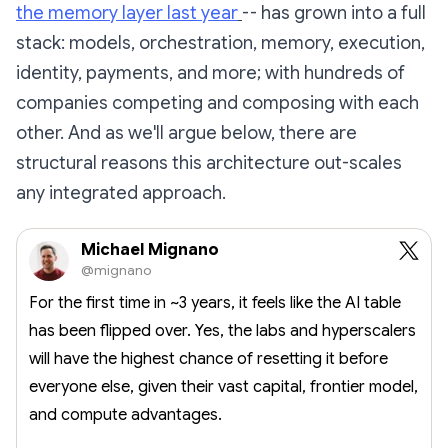
the memory layer last year
-- has grown into a full
stack: models, orchestration, memory, execution,
identity, payments, and more; with hundreds of
companies competing and composing with each
other. And as we'll argue below, there are
structural reasons this architecture out-scales
any integrated approach.
Michael Mignano
@mignano
For the first time in ~3 years, it feels like the AI table
has been flipped over. Yes, the labs and hyperscalers
will have the highest chance of resetting it before
everyone else, given their vast capital, frontier model,
and compute advantages.