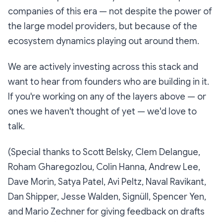
companies of this era — not despite the power of
the large model providers, but because of the
ecosystem dynamics playing out around them.
We are actively investing across this stack and
want to hear from founders who are building in it.
If you're working on any of the layers above — or
ones we haven't thought of yet — we'd love to
talk.
(Special thanks to Scott Belsky, Clem Delangue,
Roham Gharegozlou, Colin Hanna, Andrew Lee,
Dave Morin, Satya Patel, Avi Peltz, Naval Ravikant,
Dan Shipper, Jesse Walden, Signüll, Spencer Yen,
and Mario Zechner for giving feedback on drafts