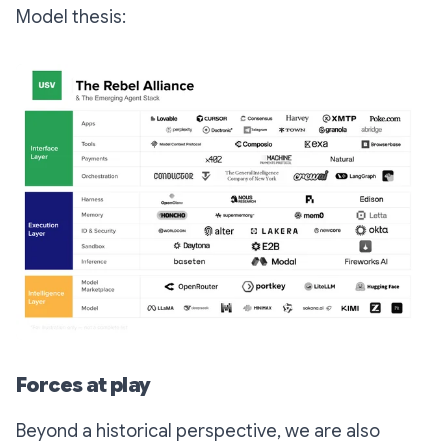
Model thesis:
Forces at play
Beyond a historical perspective, we are also