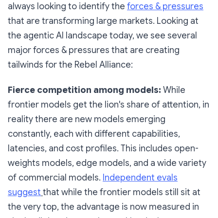
always looking to identify the
forces & pressures
that are transforming large markets. Looking at
the agentic AI landscape today, we see several
major forces & pressures that are creating
tailwinds for the Rebel Alliance:
Fierce competition among models:
While
frontier models get the lion's share of attention, in
reality there are new models emerging
constantly, each with different capabilities,
latencies, and cost profiles. This includes open-
weights models, edge models, and a wide variety
of commercial models.
Independent evals
suggest
that while the frontier models still sit at
the very top, the advantage is now measured in