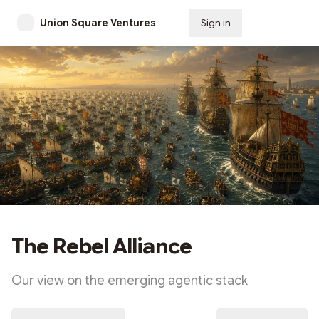
Union Square Ventures
Sign in
Subscribe
The Rebel Alliance
Our view on the emerging agentic stack