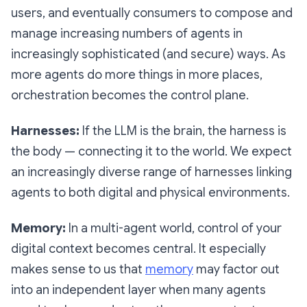
users, and eventually consumers to compose and
manage increasing numbers of agents in
increasingly sophisticated (and secure) ways. As
more agents do more things in more places,
orchestration becomes the control plane.
Harnesses:
If the LLM is the brain, the harness is
the body — connecting it to the world. We expect
an increasingly diverse range of harnesses linking
agents to both digital and physical environments.
Memory:
In a multi-agent world, control of your
digital context becomes central. It especially
makes sense to us that
memory
may factor out
into an independent layer when many agents