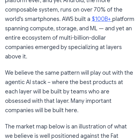
platform ever, and yet Android, the more
composable system, runs on over 70% of the
world's smartphones. AWS built a
$100B+
platform
spanning compute, storage, and ML — and yet an
entire ecosystem of multi-billion-dollar
companies emerged by specializing at layers
above it.
We believe the same pattern will play out with the
agentic AI stack – where the best products at
each layer will be built by teams who are
obsessed with that layer. Many important
companies will be built here.
The market map below is an illustration of what
we believe is well positioned against the Fat