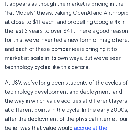
It appears as though the market is pricing in the
"Fat Models" thesis, valuing OpenAI and Anthropic
at close to $1T each, and propelling Google 4x in
the last 3 years to over $4T . There's good reason
for this: we've invented a new form of magic here,
and each of these companies is bringing it to
market at scale in its own ways. But we've seen
technology cycles like this before.
At USV, we’ve long been students of the cycles of
technology development and deployment, and
the way in which value accrues at different layers
at different points in the cycle. In the early 2000s,
after the deployment of the physical internet, our
belief was that value would
accrue at the