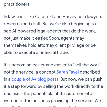
practitioners.
In law, tools like CaseText and Harvey help lawyers
research and draft. But we're also beginning to
see AI-powered legal agents that do the work,
not just make it easier. Soon, agents may
themselves hold attorney client privilege or be
able to execute a financial trade.
It is becoming easier and easier to “sell the work”
not the service, a concept
Sarah Tavel
described
in a
couple of A+ blog posts.
But now, we can push
it a step forward by selling the work directly to the
end user–the patient, plaintiff, customer, etc–
instead of the business providing the service. We