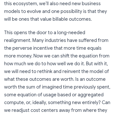
this ecosystem, we’ll also need new business
models to evolve and one possibility is that they
will be ones that value billable outcomes.
This opens the door to a long-needed
realignment. Many industries have suffered from
the perverse incentive that more time equals
more money. Now we can shift the equation from
how much we do to how well we do it. But with it,
we will need to rethink and reinvent the model of
what these outcomes are worth. Is an outcome
worth the sum of imagined time previously spent,
some equation of usage based or aggregated
compute, or, ideally, something new entirely? Can
we readjust cost centers away from where they