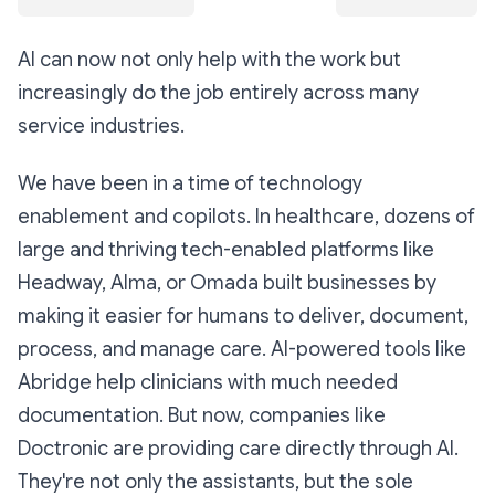
AI can now not only help with the work but
increasingly do the job entirely across many
service industries.
We have been in a time of technology
enablement and copilots. In healthcare, dozens of
large and thriving tech-enabled platforms like
Headway, Alma, or Omada built businesses by
making it easier for humans to deliver, document,
process, and manage care. AI-powered tools like
Abridge help clinicians with much needed
documentation. But now, companies like
Doctronic are providing care directly through AI.
They're not only the assistants, but the sole