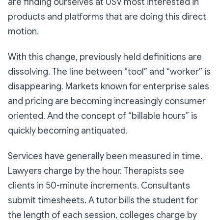
are finding ourselves at USV most interested in
products and platforms that are doing this direct
motion.
With this change, previously held definitions are
dissolving. The line between “tool” and “worker” is
disappearing. Markets known for enterprise sales
and pricing are becoming increasingly consumer
oriented. And the concept of “billable hours” is
quickly becoming antiquated.
Services have generally been measured in time.
Lawyers charge by the hour. Therapists see
clients in 50-minute increments. Consultants
submit timesheets. A tutor bills the student for
the length of each session, colleges charge by