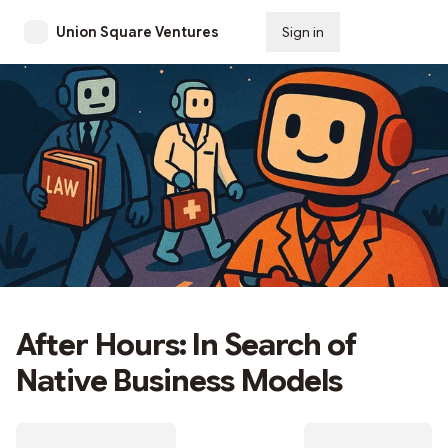
Union Square Ventures
Sign in
Subscribe
After Hours: In Search of
Native Business Models