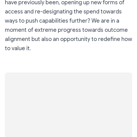
have previously been, opening up new forms of
access and re-designating the spend towards
ways to push capabilities further? We are in a
moment of extreme progress towards outcome
alignment but also an opportunity to redefine how
to value it.