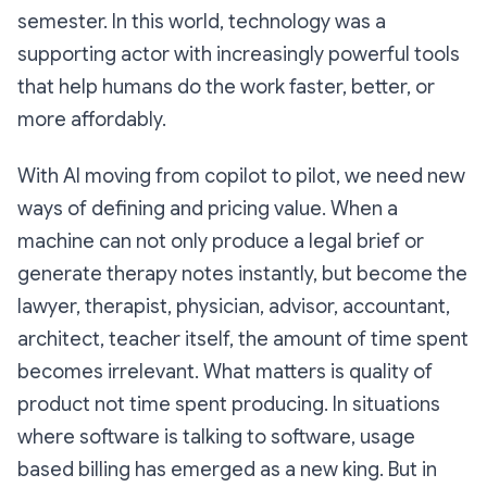
semester. In this world, technology was a
supporting actor with increasingly powerful tools
that help humans do the work faster, better, or
more affordably.
With AI moving from copilot to pilot, we need new
ways of defining and pricing value. When a
machine can not only produce a legal brief or
generate therapy notes instantly, but become the
lawyer, therapist, physician, advisor, accountant,
architect, teacher itself, the amount of time spent
becomes irrelevant. What matters is quality of
product not time spent producing. In situations
where software is talking to software, usage
based billing has emerged as a new king. But in