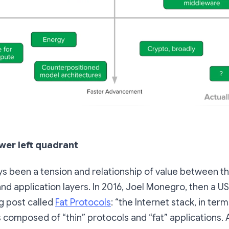
wer left quadrant
s been a tension and relationship of value between t
and application layers. In 2016, Joel Monegro, then a US
g post called
Fat Protocols
: “the Internet stack, in ter
s composed of “thin” protocols and “fat” applications.