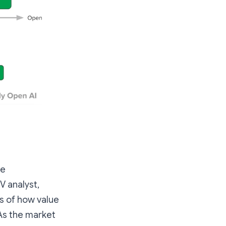
he
V analyst,
ms of how value
 As the market