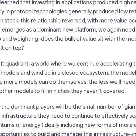
earned that investing in applications produced high 
tly in protocol technologies generally produced low ret
in stack, this relationship reversed, with more value ac
I emerges as a dominant new platform, we again need 
ip and weighting–does the bulk of value sit with the mo
ilt on top?
eft quadrant, a world where we continue accelerating 
e models and wind up in a closed ecosystem, the model
The more models can do themselves, the less we’ll need
other models to fill in niches they haven’t covered.
o, the dominant players will be the small number of gian
infrastructure they need to continue to effectively sca
ums of energy (ideally including new forms of more e
portunities to build and manage this infrastructure–i