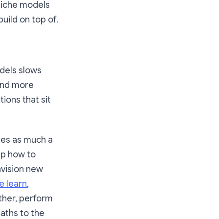
 niche models
uild on top of.
odels slows
 and more
ions that sit
mes as much a
up how to
nvision new
 learn
,
other, perform
paths to the