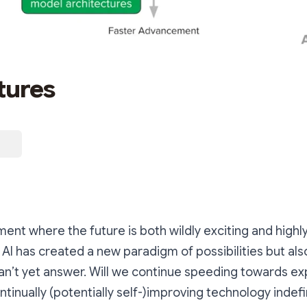
tures
ent where the future is both wildly exciting and highl
 AI has created a new paradigm of possibilities but al
n’t yet answer. Will we continue speeding towards ex
inually (potentially self-)improving technology indefini