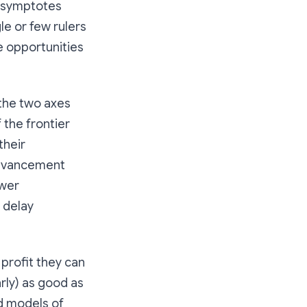
 asymptotes
le or few rulers
 opportunities
 the two axes
 the frontier
their
 advancement
ower
 delay
rofit they can
rly) as good as
d models of