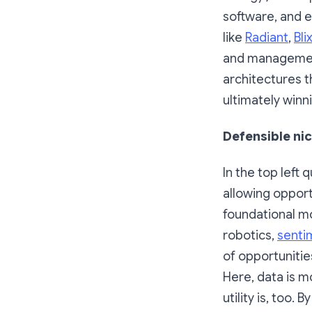
software, and 
like
Radiant
,
Bli
and management
architectures t
ultimately winn
Defensible nic
In the top left
allowing opport
foundational mo
robotics,
senti
of opportunitie
Here, data is m
utility is, too.