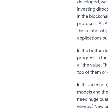
developed, we l
investing direc
in the blockcha
protocols. As A
this relationsh
applications bu
In the bottom l
progress in th
all the value. 
top of them or 
In this scenari
models and the 
need huge quant
energy.) New op