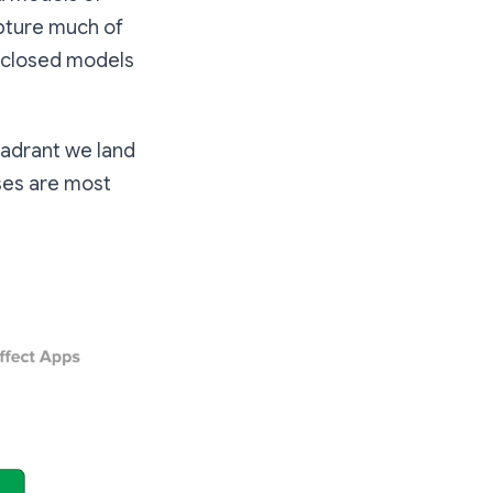
capture much of
 closed models
uadrant we land
sses are most