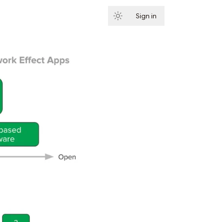
Sign in
Subscribe