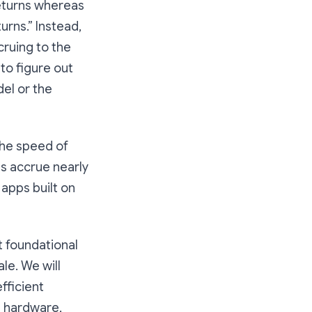
returns whereas
urns.” Instead,
cruing to the
to figure out
del or the
the speed of
s accrue nearly
 apps built on
t foundational
le. We will
fficient
n hardware,