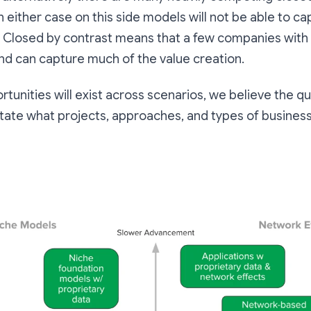
 In either case on this side models will not be able to 
 Closed by contrast means that a few companies with
nd can capture much of the value creation.
tunities will exist across scenarios, we believe the q
 dictate what projects, approaches, and types of busine