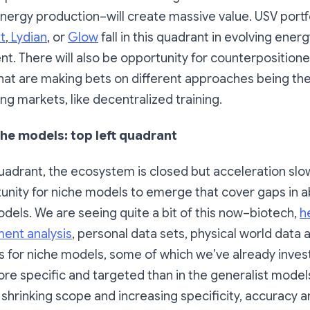
energy production–will create massive value. USV port
xt
,
Lydian
, or
Glow
fall in this quadrant in evolving ener
. There will also be opportunity for counterposition
hat are making bets on different approaches being the
ing markets, like decentralized training.
he models: top left quadrant
 quadrant, the ecosystem is closed but acceleration sl
unity for niche models to emerge that cover gaps in ab
dels. We are seeing quite a bit of this now–biotech,
h
ment analysis
, personal data sets, physical world data 
s for niche models, some of which we’ve already invest
ore specific and targeted than in the generalist models
 By shrinking scope and increasing specificity, accuracy a