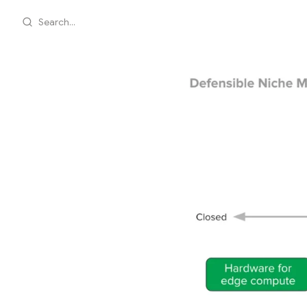
Search...