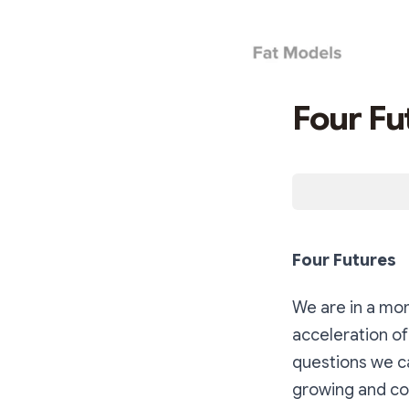
Four Fu
Four Futures
We are in a mom
acceleration of
questions we ca
growing and cont