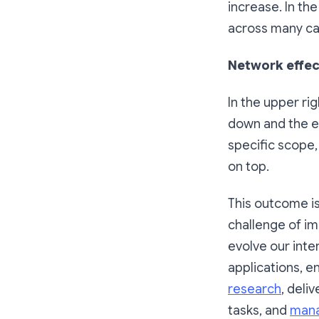
increase. In th
across many ca
Network effec
In the upper ri
down and the ec
specific scope, 
on top.
This outcome is
challenge of im
evolve our inte
applications, e
research
, deli
tasks, and
mana