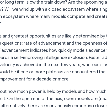
t or long term, slow the train down? Are the upcoming
y? Will we wind up with a closed ecosystem where sing
en ecosystem where many models compete and create
?
e and greatest opportunities are likely determined by
e questions: rate of advancement and the openness of
f advancement indicates how quickly models advance 
wards a self-improving intelligence explosion. Faster
locity is achieved in the next few years, whereas sl
uld be if one or more plateaus are encountered that
-improvement for a decade or more.
out how much power is held by models and how much p
sult. On the open end of the axis, open models are (nea
 alternatively there are many heavily competing close