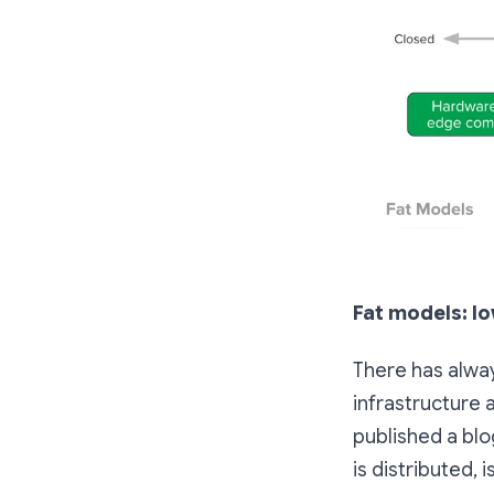
Fat models: lo
There has alway
infrastructure 
published a blo
is
distributed,
i