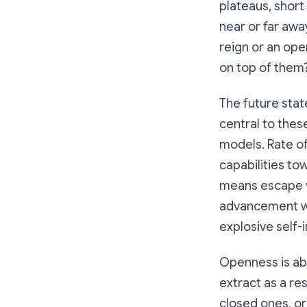
plateaus, shor
near or far awa
reign or an op
on top of them
The future stat
central to thes
models. Rate o
capabilities to
means escape ve
advancement wo
explosive self
Openness is ab
extract as a re
closed ones, or