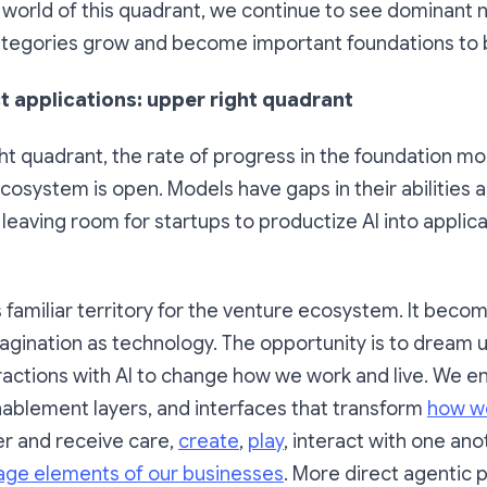
e world of this quadrant, we continue to see dominant
tegories grow and become important foundations to b
t applications: upper right quadrant
ght quadrant, the rate of progress in the foundation m
osystem is open. Models have gaps in their abilities
leaving room for startups to productize AI into applicat
 familiar territory for the venture ecosystem. It beco
agination as technology. The opportunity is to dream 
ractions with AI to change how we work and live. We e
nablement layers, and interfaces that transform
how we
ver and receive care,
create
,
play
, interact with one an
ge elements of our businesses
. More direct agentic 