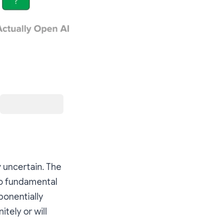
y uncertain. The
so fundamental
ponentially
tely or will