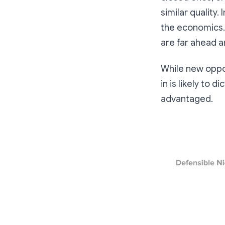
similar quality.
the economics.
are far ahead a
While new oppor
in is likely to
advantaged.