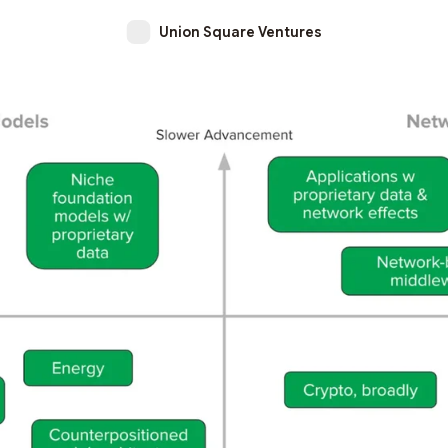
Union Square Ventures