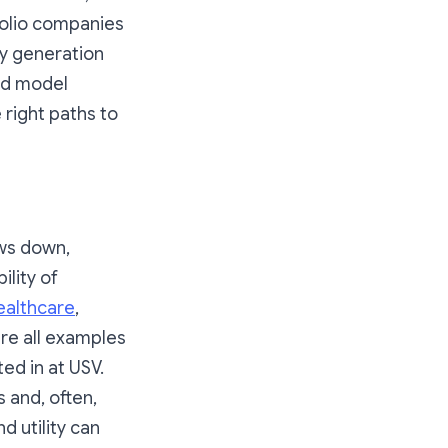
folio companies
gy generation
ed model
 right paths to
ows down,
ility of
ealthcare
,
are all examples
ed in at USV.
 and, often,
nd utility can